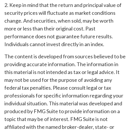
2. Keep in mind that the return and principal value of
security prices will fluctuate as market conditions
change. And securities, when sold, may be worth
more or less than their original cost. Past
performance does not guarantee future results.
Individuals cannot invest directly in an index.
The content is developed from sources believed to be
providing accurate information. The information in
this material is not intended as tax or legal advice. It
may not be used for the purpose of avoiding any
federal tax penalties. Please consult legal or tax
professionals for specific information regarding your
individual situation. This material was developed and
produced by FMG Suite to provide information on a
topic that may be of interest. FMG Suite is not
affiliated with the named broker-dealer, state- or