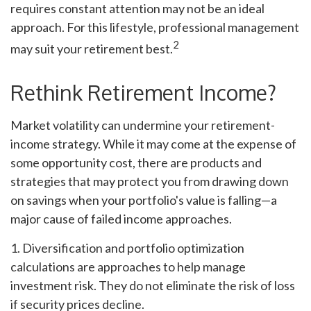
requires constant attention may not be an ideal
approach. For this lifestyle, professional management
2
may suit your retirement best.
Rethink Retirement Income?
Market volatility can undermine your retirement-
income strategy. While it may come at the expense of
some opportunity cost, there are products and
strategies that may protect you from drawing down
on savings when your portfolio's value is falling—a
major cause of failed income approaches.
1. Diversification and portfolio optimization
calculations are approaches to help manage
investment risk. They do not eliminate the risk of loss
if security prices decline.