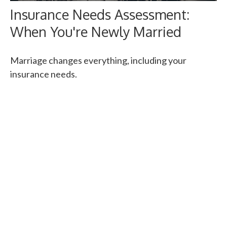
Insurance Needs Assessment:
When You're Newly Married
Marriage changes everything, including your
insurance needs.