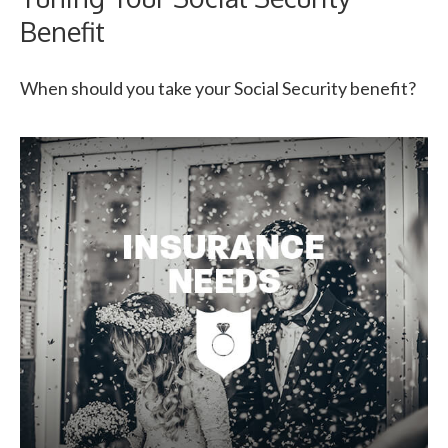
Benefit
When should you take your Social Security benefit?