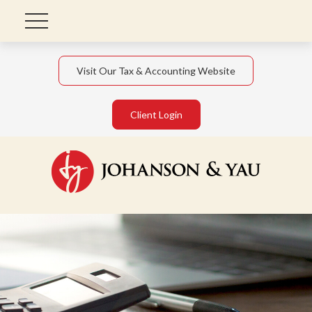
Visit Our Tax & Accounting Website
Client Login