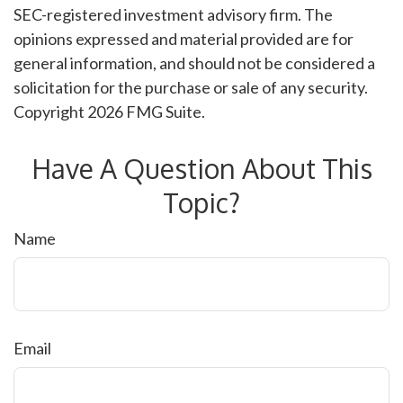
SEC-registered investment advisory firm. The
opinions expressed and material provided are for
general information, and should not be considered a
solicitation for the purchase or sale of any security.
Copyright
2026 FMG Suite.
Have A Question About This
Topic?
Name
Email