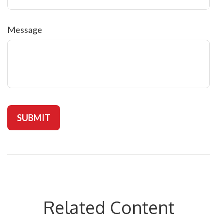
Message
Related Content