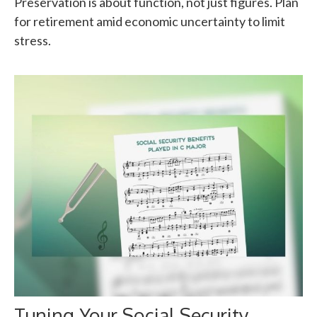
Preservation is about function, not just figures. Plan
for retirement amid economic uncertainty to limit
stress.
Tuning Your Social Security