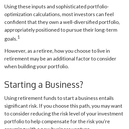
Using these inputs and sophisticated portfolio-
optimization calculations, most investors can feel
confident that they own a well-diversified portfolio,
appropriately positioned to pursue their long-term
1
goals.
However, as a retiree, how you choose to live in
retirement may be an additional factor to consider
when building your portfolio.
Starting a Business?
Using retirement funds to start a business entails
significant risk. If you choose this path, you may want
to consider reducing the risk level of your investment
portfolio to help compensate for the risk you're
assuming with a new business venture.