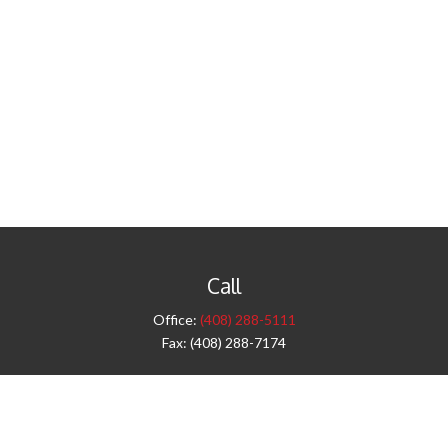
Call
Office:
(408) 288-5111
Fax:
(408) 288-7174
Visit
42 West Campbell Avenue