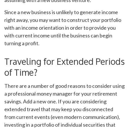
Since a new business is unlikely to generate income
right away, you may want to construct your portfolio
with an income orientation in order to provide you
with current income until the business can begin
turning a profit.
Traveling for Extended Periods
of Time?
There are a number of good reasons to consider using
a professional money manager for your retirement
savings. Add a new one. If you are considering
extended travel that may keep you disconnected
from current events (even modern communication),
investing in a portfolio of individual securities that