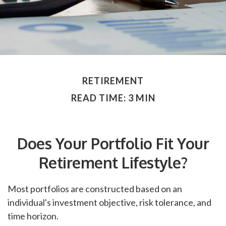
RETIREMENT
READ TIME: 3 MIN
Does Your Portfolio Fit Your
Retirement Lifestyle?
Most portfolios are constructed based on an
individual's investment objective, risk tolerance, and
time horizon.