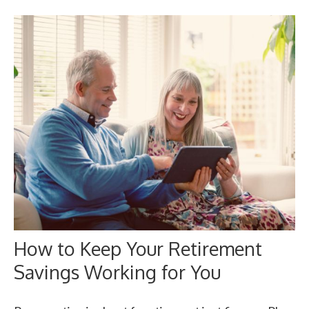
How to Keep Your Retirement
Savings Working for You