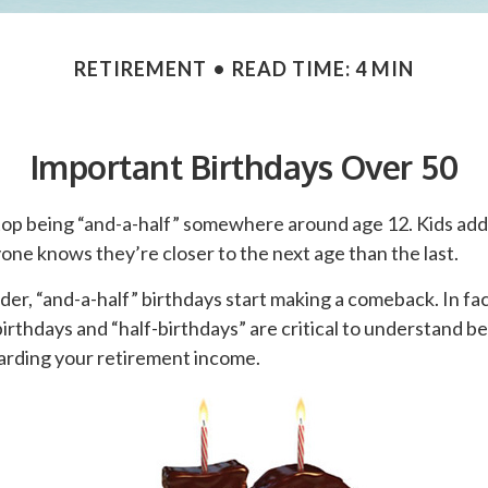
RETIREMENT
READ TIME: 4 MIN
Important Birthdays Over 50
top being “and-a-half” somewhere around age 12. Kids add 
ne knows they’re closer to the next age than the last.
er, “and-a-half” birthdays start making a comeback. In fact
birthdays and “half-birthdays” are critical to understand 
garding your retirement income.