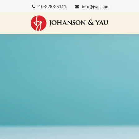
408-288-5111
info@jyac.com