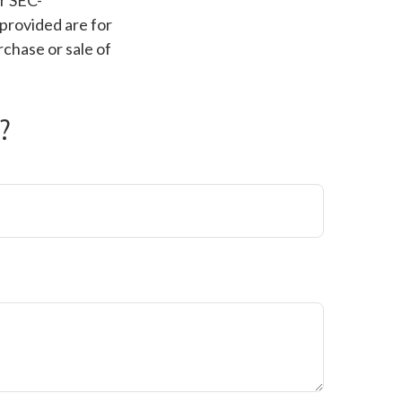
or SEC-
provided are for
rchase or sale of
?