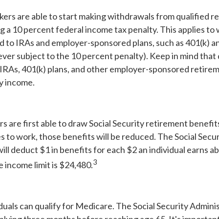
ers are able to start making withdrawals from qualified r
g a 10 percent federal income tax penalty. This applies t
d to IRAs and employer-sponsored plans, such as 401(k) an
ever subject to the 10 percent penalty). Keep in mind that 
 IRAs, 401(k) plans, and other employer-sponsored retirem
ry income.
s are first able to draw Social Security retirement benefit
 to work, those benefits will be reduced. The Social Secur
ill deduct $1 in benefits for each $2 an individual earns a
3
he income limit is $24,480.
iduals can qualify for Medicare. The Social Security Admini