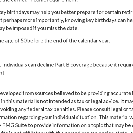
ey birthdays may help you better prepare for certain ret
ut perhaps more importantly, knowing key birthdays can he
ay be imposed if you miss the date.
the age of 50 before the end of the calendar year.
. Individuals can decline Part B coverage because it requir
nt.
developed from sources believed to be providing accurate 
n this material is not intended as tax or legal advice. It m
voiding any federal tax penalties. Please consult legal or t
ormation regarding your individual situation. This material
 FMG Suite to provide information on a topic that may be 