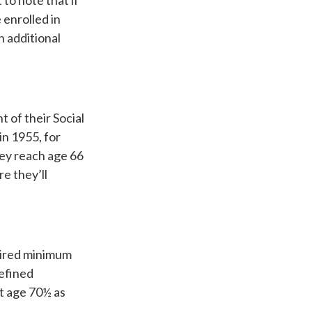
to note that if
 enrolled in
n additional
 of their Social
in 1955, for
hey reach age 66
e they’ll
uired minimum
defined
st age 70½ as