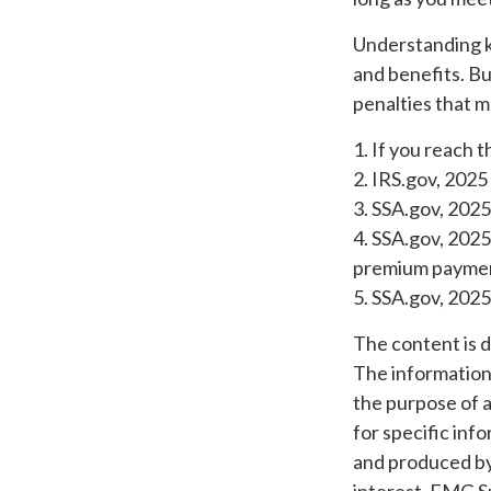
Understanding k
and benefits. B
penalties that m
1. If you reach 
2. IRS.gov, 2025
3. SSA.gov, 2025
4. SSA.gov, 2025
premium payme
5. SSA.gov, 2025
The content is 
The information i
the purpose of a
for specific inf
and produced by