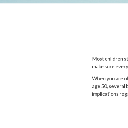
Most children s
make sure everyo
When you are old
age 50, several 
implications re