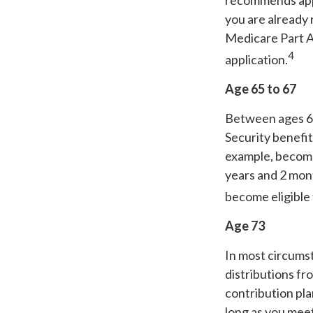
recommends appl
you are already 
Medicare Part A 
4
application.
Age 65 to 67
Between ages 65 
Security benefit
example, become
years and 2 mont
become eligible 
Age 73
In most circums
distributions fr
contribution pla
long as you mee