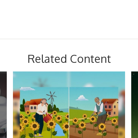
Related Content