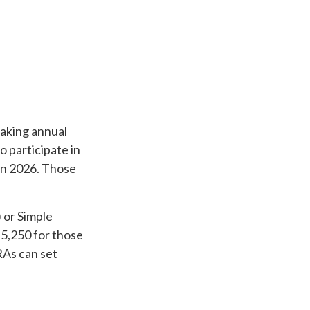
making annual
o participate in
 in 2026. Those
 or Simple
$5,250 for those
RAs can set