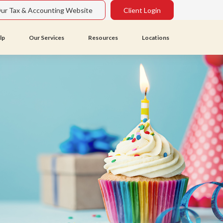
Our Tax & Accounting Website
Client Login
lp
Our Services
Resources
Locations