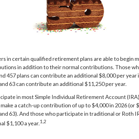
rs in certain qualified retirement plans are able to begin 
utions in addition to their normal contributions. Those wh
and 457 plans can contribute an additional $8,000 per year
 and 63 can contribute an additional $11,250 per year.
cipate in most Simple Individual Retirement Account (IRA)
 make a catch-up contribution of up to $4,000 in 2026 (or 
 and 63). And those who participate in traditional or Roth I
1,2
nal $1,100 a year.