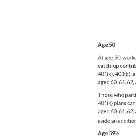
Age 50
At age 50, worke
catch-up contrib
401(k), 403(b), 
aged 60, 61, 62,
Those who parti
401(k) plans can
aged 60, 61, 62,
aside an additio
Age 59½