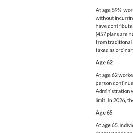
At age 59½, work
without incurrin
have contribute
(457 plans are n
from traditional
taxed as ordina
Age 62
At age 62 worker
person continues
Administration w
limit. In 2026, t
Age 65
At age 65, indiv