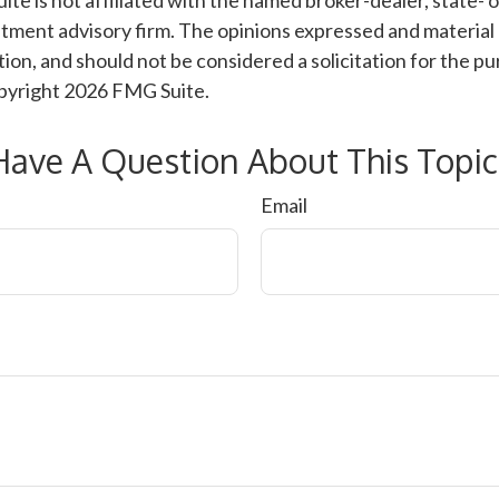
ite is not affiliated with the named broker-dealer, state- 
tment advisory firm. The opinions expressed and material 
ion, and should not be considered a solicitation for the pu
opyright
2026 FMG Suite.
Have A Question About This Topic
Email