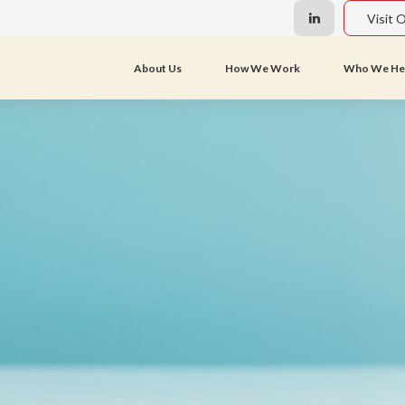
Visit 
About Us
How We Work
Who We He