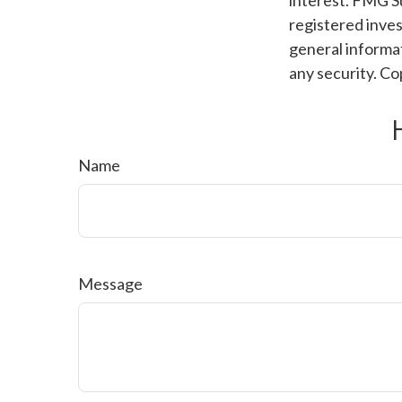
interest. FMG Su
registered inves
general informat
any security. C
Name
Message