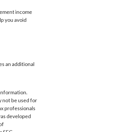
irement income
lp you avoid
es an additional
information.
ay not be used for
ax professionals
 was developed
of