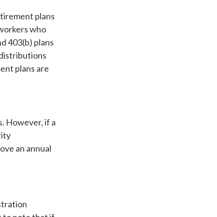
etirement plans
o workers who
d 403(b) plans
distributions
ent plans are
s. However, if a
ity
bove an annual
stration