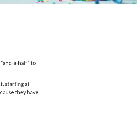
“and-a-half“ to
, starting at
because they have