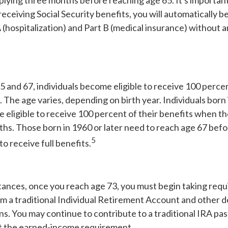
ying three months before reaching age 65. It's important 
receiving Social Security benefits, you will automatically be
(hospitalization) and Part B (medical insurance) without a
and 67, individuals become eligible to receive 100 percent
. The age varies, depending on birth year. Individuals born 
 eligible to receive 100 percent of their benefits when t
hs. Those born in 1960 or later need to reach age 67 befor
5
to receive full benefits.
tances, once you reach age 73, you must begin taking req
om a traditional Individual Retirement Account and other 
ns. You may continue to contribute to a traditional IRA pa
t the earned-income requirement.