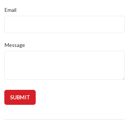
Email
Message