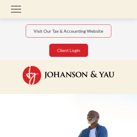
Visit Our Tax & Accounting Website
Client Login