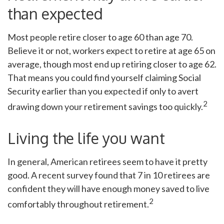
than expected
Most people retire closer to age 60 than age 70.
Believe it or not, workers expect to retire at age 65 on
average, though most end up retiring closer to age 62.
That means you could find yourself claiming Social
Security earlier than you expected if only to avert
2
drawing down your retirement savings too quickly.
Living the life you want
In general, American retirees seem to have it pretty
good. A recent survey found that 7 in 10 retirees are
confident they will have enough money saved to live
2
comfortably throughout retirement.