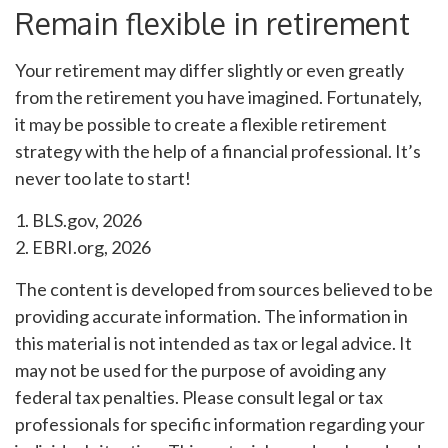
Remain flexible in retirement
Your retirement may differ slightly or even greatly
from the retirement you have imagined. Fortunately,
it may be possible to create a flexible retirement
strategy with the help of a financial professional. It’s
never too late to start!
1. BLS.gov, 2026
2. EBRI.org, 2026
The content is developed from sources believed to be
providing accurate information. The information in
this material is not intended as tax or legal advice. It
may not be used for the purpose of avoiding any
federal tax penalties. Please consult legal or tax
professionals for specific information regarding your