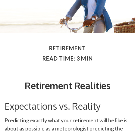
RETIREMENT
READ TIME: 3 MIN
Retirement Realities
Expectations vs. Reality
Predicting exactly what your retirement will be like is
about as possible as a meteorologist predicting the