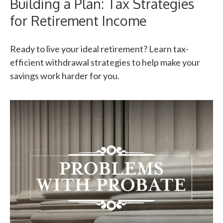
Building a Plan: Tax Strategies
for Retirement Income
Ready to live your ideal retirement? Learn tax-
efficient withdrawal strategies to help make your
savings work harder for you.