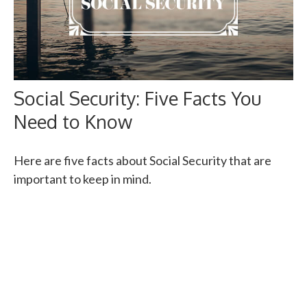
Social Security: Five Facts You
Need to Know
Here are five facts about Social Security that are
important to keep in mind.