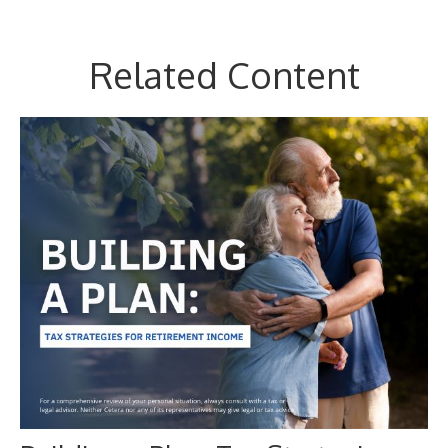
Related Content