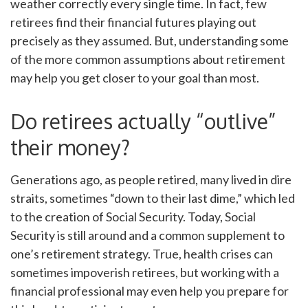
weather correctly every single time. In fact, few
retirees find their financial futures playing out
precisely as they assumed. But, understanding some
of the more common assumptions about retirement
may help you get closer to your goal than most.
Do retirees actually “outlive”
their money?
Generations ago, as people retired, many lived in dire
straits, sometimes “down to their last dime,” which led
to the creation of Social Security. Today, Social
Security is still around and a common supplement to
one’s retirement strategy. True, health crises can
sometimes impoverish retirees, but working with a
financial professional may even help you prepare for