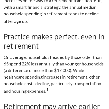
increases on the way to a retirement transition. But,
with a smart financial strategy, the annual median
household spending in retirement tends to decline
1
after age 65.
Practice makes perfect, even in
retirement
On average, households headed by those older than
65 spend 22% less annually than younger households
(a difference of more than $17,000). While
healthcare spending increases in retirement, other
household costs decline, particularly transportation
1
and housing expenses.
Retirement may arrive earlier