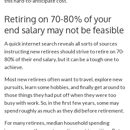
this hard-to-anticipate cost.
Retiring on 70-80% of your
end salary may not be feasible
A quick internet search reveals all sorts of sources
instructing new retirees should strive to retire on 70-
80% of their end salary, but it can be a tough one to
achieve.
Most new retirees often want to travel, explore new
pursuits, learn some hobbies, and finally get around to
those things they had put off when they were too
busy with work. So, in the first few years, some may
spend roughly as much as they did before retirement.
For many retirees, median household spending