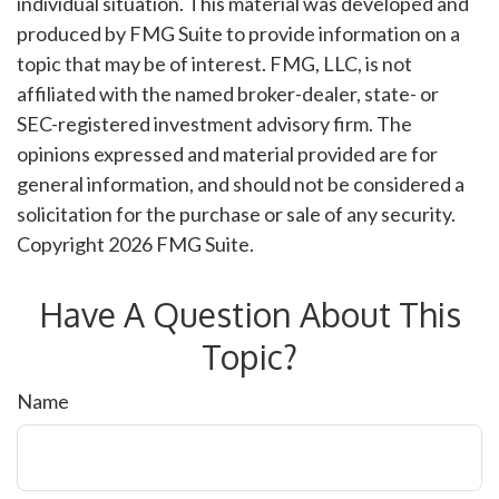
individual situation. This material was developed and
produced by FMG Suite to provide information on a
topic that may be of interest. FMG, LLC, is not
affiliated with the named broker-dealer, state- or
SEC-registered investment advisory firm. The
opinions expressed and material provided are for
general information, and should not be considered a
solicitation for the purchase or sale of any security.
Copyright
2026 FMG Suite.
Have A Question About This
Topic?
Name