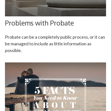
Problems with Probate
Probate can be a completely public process, or it can
be managed to include as little information as
possible.