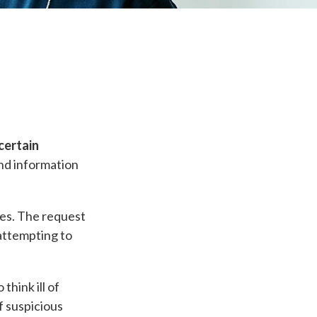
certain
nd information
ges. The request
 attempting to
think ill of
f suspicious