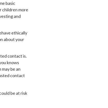
ome basic
ur children more
vesting and
ehave ethically
on about your
ed contact is.
 you knows
h may be an
rusted contact
could be at risk