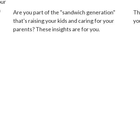
our
n
Are you part of the "sandwich generation"
Th
that's raising your kids and caring for your
you
parents? These insights are for you.