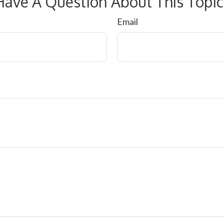
Have A Question About This Topic
Email