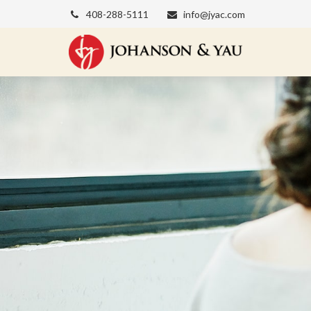
408-288-5111
info@jyac.com