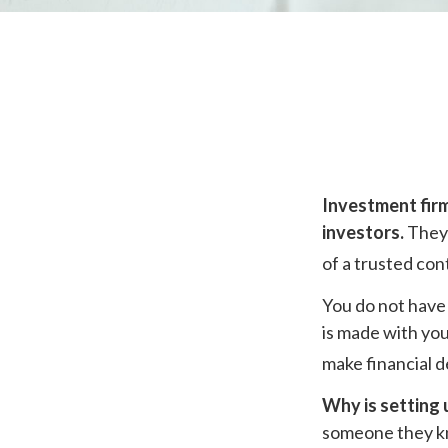
Investment firm
investors.
They 
of a trusted con
You do not have 
is made with you
make financial d
Why is setting 
someone they kno