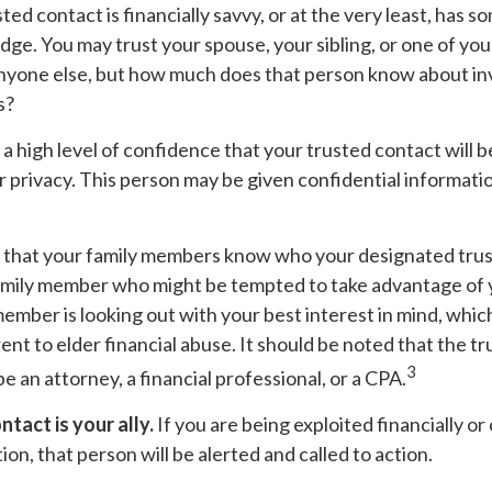
sted contact is financially savvy, or at the very least, has s
dge. You may trust your spouse, your sibling, or one of yo
anyone else, but how much does that person know about in
s?
a high level of confidence that your trusted contact will b
 privacy. This person may be given confidential informati
d that your family members know who your designated trust
amily member who might be tempted to take advantage of
ember is looking out with your best interest in mind, whic
ent to elder financial abuse. It should be noted that the t
3
be an attorney, a financial professional, or a CPA.
tact is your ally.
If you are being exploited financially or 
ion, that person will be alerted and called to action.