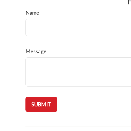
Name
Message