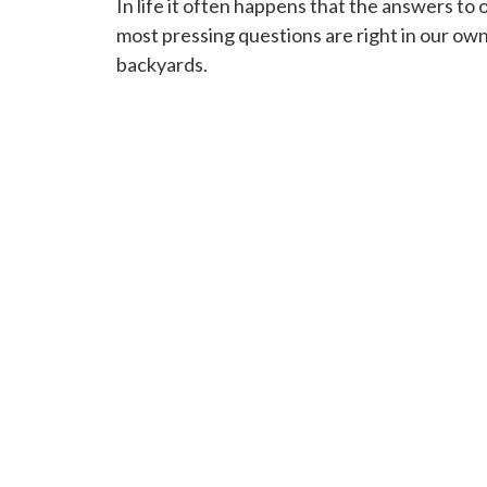
In life it often happens that the answers to 
most pressing questions are right in our ow
backyards.