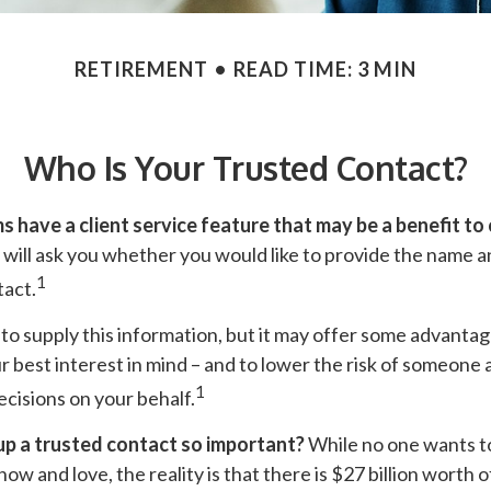
RETIREMENT
READ TIME: 3 MIN
Who Is Your Trusted Contact?
s have a client service feature that may be a benefit to 
will ask you whether you would like to provide the name a
1
tact.
to supply this information, but it may offer some advanta
r best interest in mind – and to lower the risk of someone
1
ecisions on your behalf.
up a trusted contact so important?
While no one wants to 
w and love, the reality is that there is $27 billion worth o