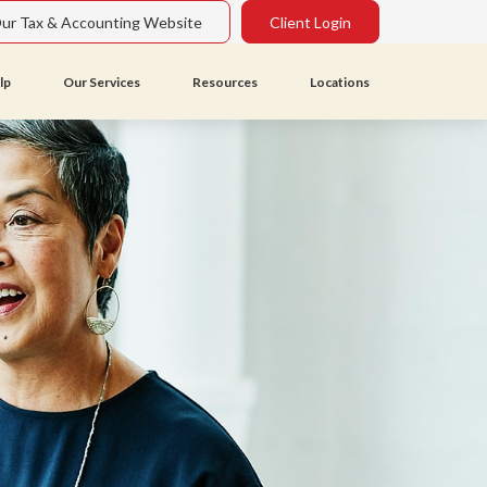
Our Tax & Accounting Website
Client Login
lp
Our Services
Resources
Locations