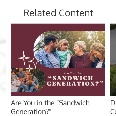
Related Content
Are You in the “Sandwich
D
Generation?"
C