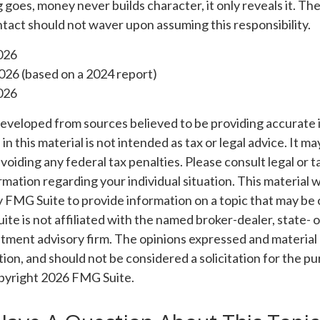
g goes, money never builds character, it only reveals it. Th
tact should not waver upon assuming this responsibility.
026
026 (based on a 2024 report)
026
developed from sources believed to be providing accurate 
n this material is not intended as tax or legal advice. It m
voiding any federal tax penalties. Please consult legal or t
ormation regarding your individual situation. This material
 FMG Suite to provide information on a topic that may be 
ite is not affiliated with the named broker-dealer, state- 
tment advisory firm. The opinions expressed and material 
ion, and should not be considered a solicitation for the pu
opyright
2026 FMG Suite.