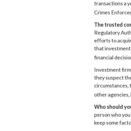
transactions a y
Crimes Enforce
The trusted con
Regulatory Auth
efforts to acqui
that investment 
financial decisi
Investment firms
they suspect the
circumstances, t
other agencies, 
Who should you
person who you t
keep some facto