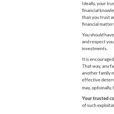
Ideally, your tru
financial knowle
than you trust 
financial matter
You should have 
and respect your
investments.
It is encourage
That way, any f
another family m
effective deterr
may, optionally, 
Your trusted con
of such exploitat