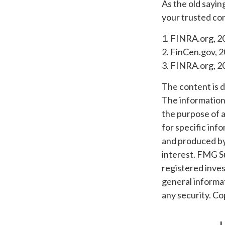
As the old sayin
your trusted con
1. FINRA.org, 2
2. FinCen.gov, 2
3. FINRA.org, 2
The content is 
The information i
the purpose of a
for specific inf
and produced by
interest. FMG Su
registered inves
general informat
any security. C