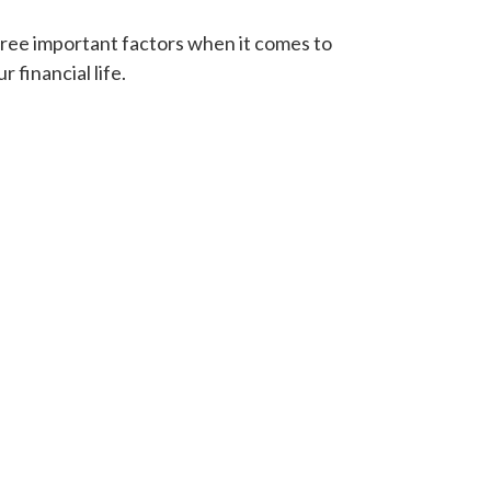
ree important factors when it comes to
r financial life.