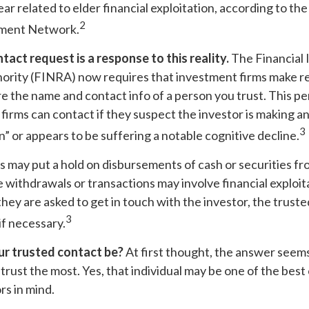
ear related to elder financial exploitation, according to the
2
ment Network.
tact request is a response to this reality.
The Financial 
ority (FINRA) now requires that investment firms make r
re the name and contact info of a person you trust. This p
firms can contact if they suspect the investor is making a
3
on” or appears to be suffering a notable cognitive decline.
 may put a hold on disbursements of cash or securities fr
 withdrawals or transactions may involve financial exploita
hey are asked to get in touch with the investor, the truste
3
if necessary.
r trusted contact be?
At first thought, the answer seem
rust the most. Yes, that individual may be one of the best
rs in mind.