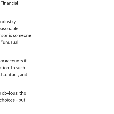
 Financial
Industry
easonable
erson is someone
n “unusual
om accounts if
tion. In such
d contact, and
s obvious: the
 choices – but