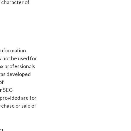
e character of
information.
ay not be used for
ax professionals
 was developed
of
or SEC-
provided are for
rchase or sale of