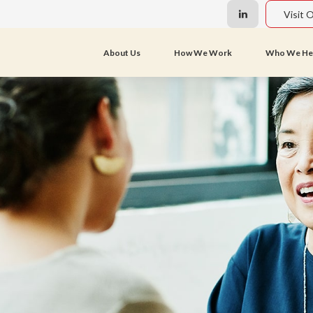
Visit 
About Us
How We Work
Who We He