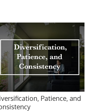
iversification, Patience, and
onsistency