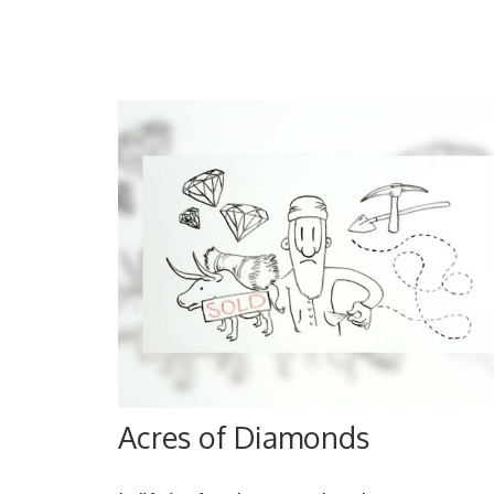
Acres of Diamonds