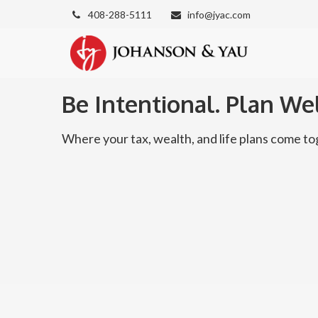
408-288-5111
info@jyac.com
Be Intentional. Plan Wel
Where your tax, wealth, and life plans come 