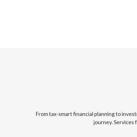
From tax-smart financial planning to inves
journey. Services 