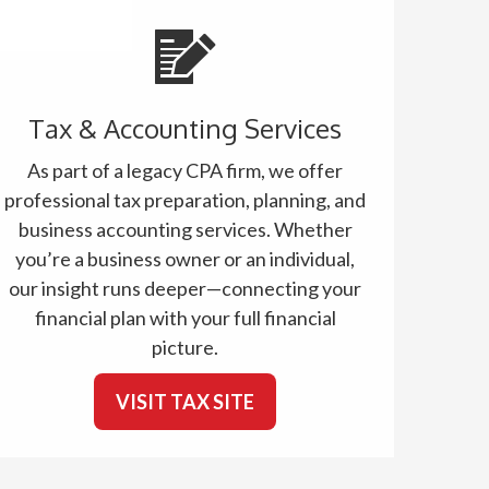
Tax & Accounting Services
As part of a legacy CPA firm, we offer
professional tax preparation, planning, and
business accounting services. Whether
you’re a business owner or an individual,
our insight runs deeper—connecting your
financial plan with your full financial
picture.
VISIT TAX SITE