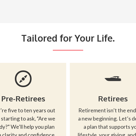
Tailored for Your Life.
Pre-Retirees
Retirees
’re five to ten years out
Retirement isn’t the end
 starting to ask, “Are we
a new beginning. Let’s d
dy?” We’ll help you plan
a plan that supports y
 clarity and confidence.
lifestyle, your giving, an