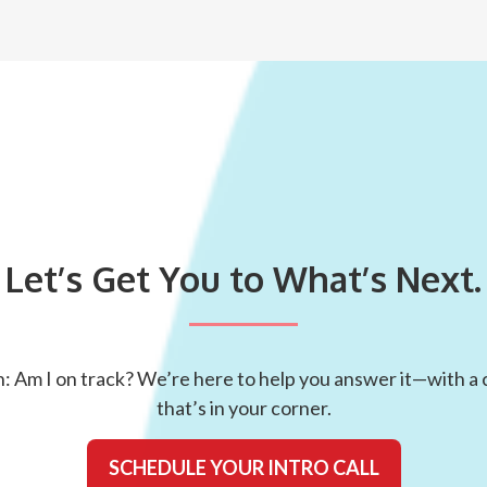
Let’s Get You to What’s Next.
: Am I on track? We’re here to help you answer it—with a c
that’s in your corner.
SCHEDULE YOUR INTRO CALL