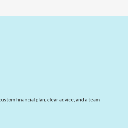
ustom financial plan, clear advice, and a team