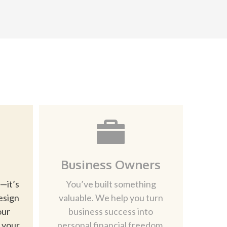
Business Owners
—it’s
You’ve built something
esign
valuable. We help you turn
our
business success into
d your
personal financial freedom.