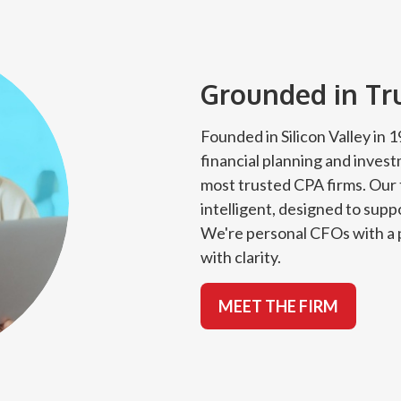
Grounded in Trus
Founded in Silicon Valley in
financial planning and inves
most trusted CPA firms. Our 
intelligent, designed to suppo
We're personal CFOs with a p
with clarity.
MEET THE FIRM