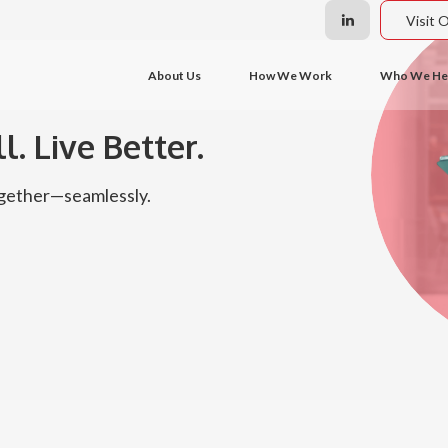
Visit 
About Us
How We Work
Who We He
l. Live Better.
together—seamlessly.