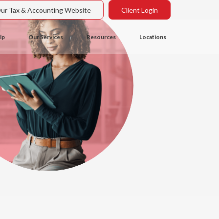
Our Tax & Accounting Website
Client Login
lp
Our Services
Resources
Locations