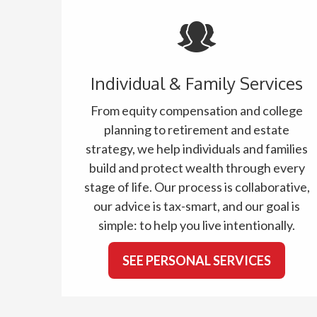
Individual & Family Services
From equity compensation and college
planning to retirement and estate
strategy, we help individuals and families
build and protect wealth through every
stage of life. Our process is collaborative,
our advice is tax-smart, and our goal is
simple: to help you live intentionally.
SEE PERSONAL SERVICES