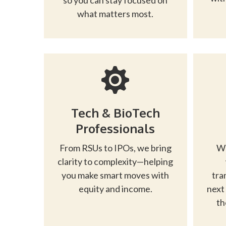
so you can stay focused on
what matters most.
Tech & BioTech
Professionals
From RSUs to IPOs, we bring
Wh
clarity to complexity—helping
you make smart moves with
tra
equity and income.
next
th