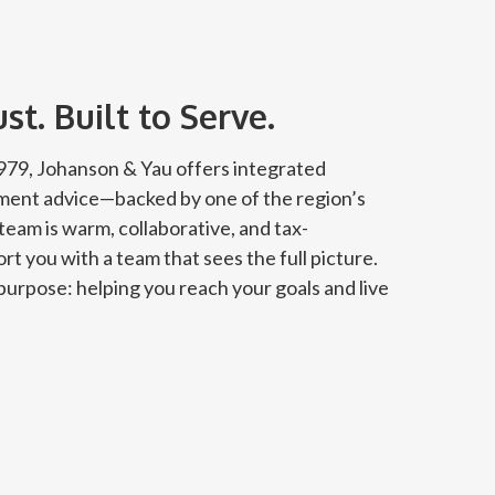
t. Built to Serve.
 1979, Johanson & Yau offers integrated
tment advice—backed by one of the region’s
team is warm, collaborative, and tax-
rt you with a team that sees the full picture.
urpose: helping you reach your goals and live