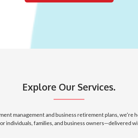
Explore Our Services.
tment management and business retirement plans, we’re he
for individuals, families, and business owners—delivered wit