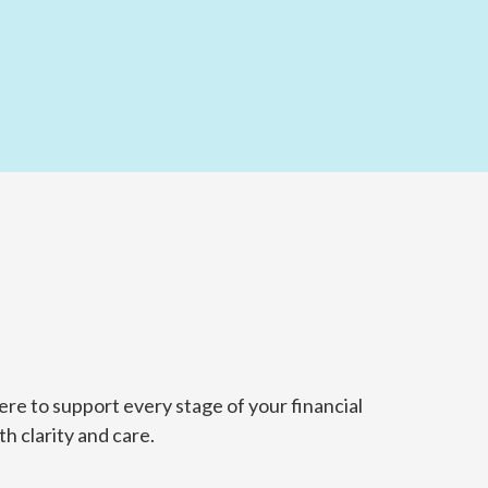
re to support every stage of your financial
h clarity and care.