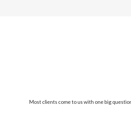
Most clients come to us with one big question