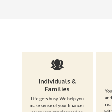
Individuals &
Families
You
and
Life gets busy. We help you
rea
make sense of your finances
with