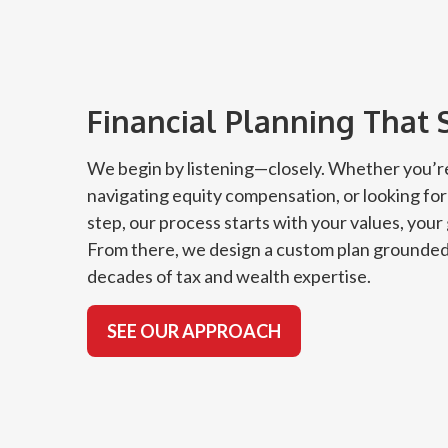
Financial Planning That 
We begin by listening—closely. Whether you’re
navigating equity compensation, or looking for
step, our process starts with your values, your
From there, we design a custom plan grounded
decades of tax and wealth expertise.
SEE OUR APPROACH