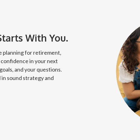
Starts With You.
 planning for retirement,
 confidence in your next
 goals, and your questions.
 in sound strategy and