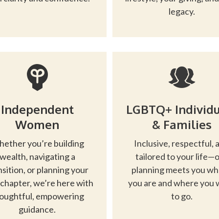
legacy.
Independent
LGBTQ+ Individu
Women
& Families
ether you’re building
Inclusive, respectful, 
wealth, navigating a
tailored to your life—
nsition, or planning your
planning meets you w
 chapter, we’re here with
you are and where you 
oughtful, empowering
to go.
guidance.