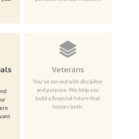
als
Veterans
You’ve served with discipline
and purpose. We help you
and
build a financial future that
our
honors both.
here
want