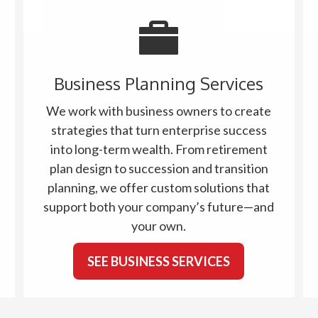
Business Planning Services
We work with business owners to create
strategies that turn enterprise success
into long-term wealth. From retirement
plan design to succession and transition
planning, we offer custom solutions that
support both your company’s future—and
your own.
SEE BUSINESS SERVICES