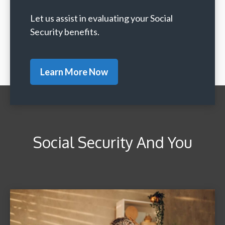
Let us assist in evaluating your Social
Security benefits.
Learn More Now
Social Security And You