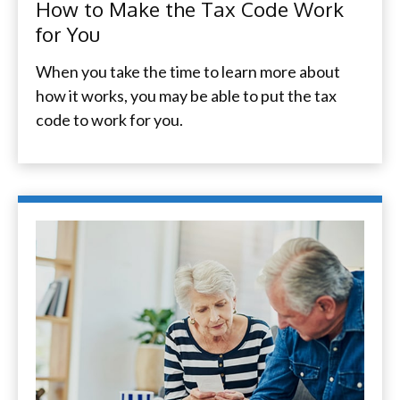
How to Make the Tax Code Work
for You
When you take the time to learn more about
how it works, you may be able to put the tax
code to work for you.