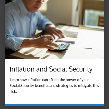
Inflation and Social Security
Learn how inflation can affect the power of your
Social Security benefits and strategies to mitigate this
risk.