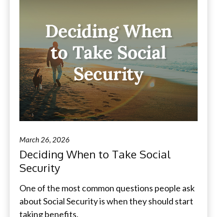
March 26, 2026
Deciding When to Take Social
Security
One of the most common questions people ask
about Social Security is when they should start
taking benefits.