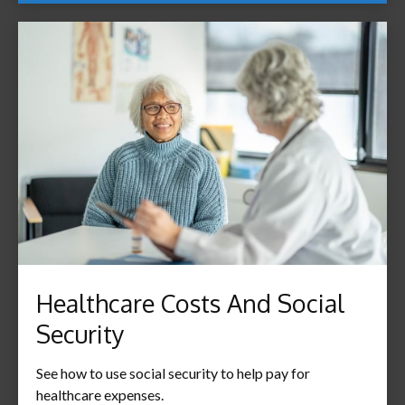
Healthcare Costs And Social
Security
See how to use social security to help pay for
healthcare expenses.