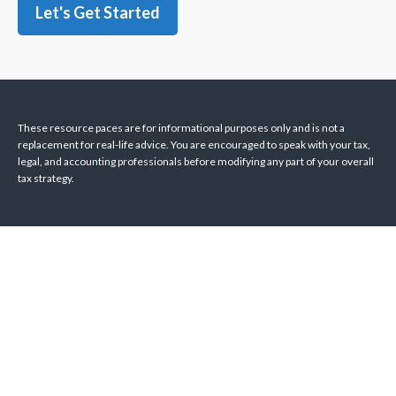
Let's Get Started
These resource paces are for informational purposes only and is not a
replacement for real-life advice. You are encouraged to speak with your tax,
legal, and accounting professionals before modifying any part of your overall
tax strategy.