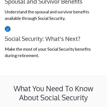
Spousal and Survivor Benefits
Understand the spousal and survivor benefits
available through Social Security.
Social Security: What's Next?
Make the most of your Social Security benefits
during retirement.
What You Need To Know
About Social Security