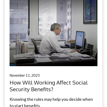
November 11, 2025
How Will Working Affect Social
Security Benefits?
Knowing the rules may help you decide when
to start benefits.