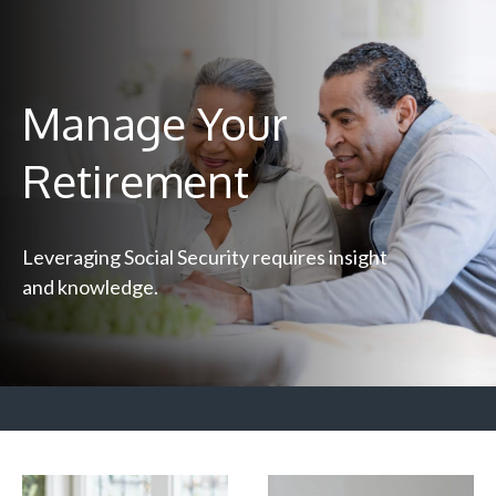
Manage Your
Retirement
Leveraging Social Security requires insight
and knowledge.