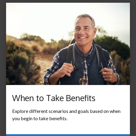
When to Take Benefits
Explore different scenarios and goals based on when
you begin to take benefits.