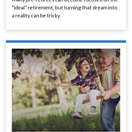
“ideal” retirement, but turning that dream into
a reality can be tricky.