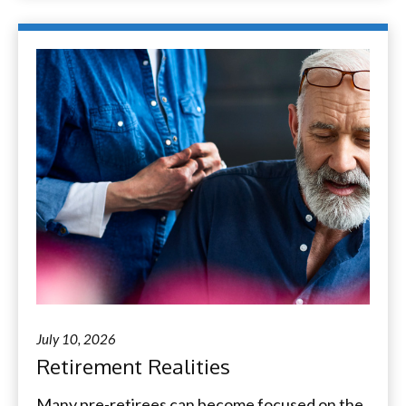
July 10, 2026
Retirement Realities
Many pre-retirees can become focused on the