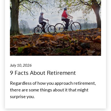
July 10, 2026
9 Facts About Retirement
Regardless of how you approach retirement,
there are some things about it that might
surprise you.