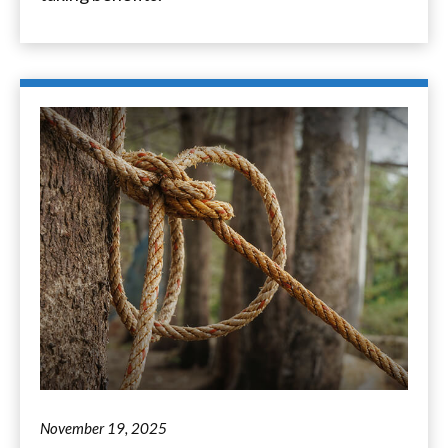
November 19, 2025