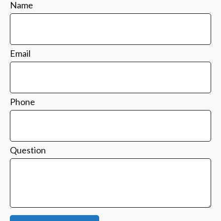
Name
Email
Phone
Question