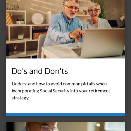
Do's and Don'ts
Understand how to avoid common pitfalls when
incorporating Social Security into your retirement
strategy.