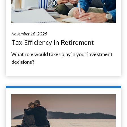
November 18, 2025
Tax Efficiency in Retirement
What role would taxes play in your investment
decisions?