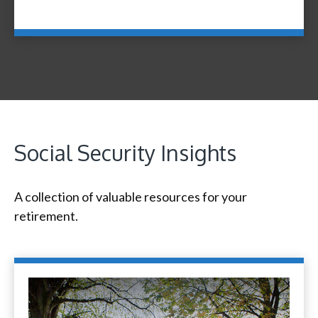
Social Security Insights
A collection of valuable resources for your
retirement.