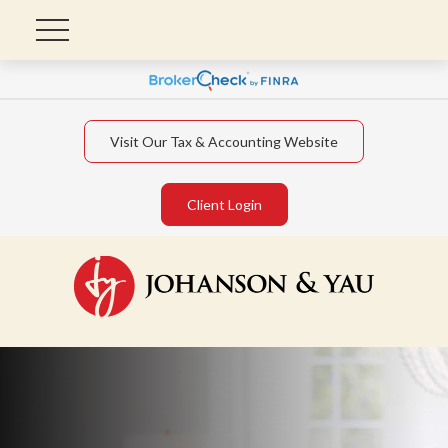
Visit Our Tax & Accounting Website
Client Login