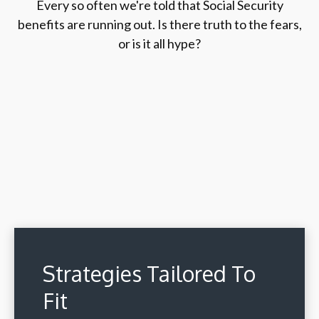
Every so often we're told that Social Security
benefits are running out. Is there truth to the fears,
or is it all hype?
Strategies Tailored To
Fit