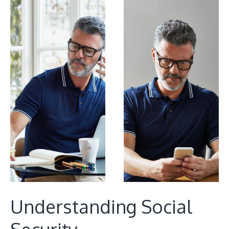
Understanding Social