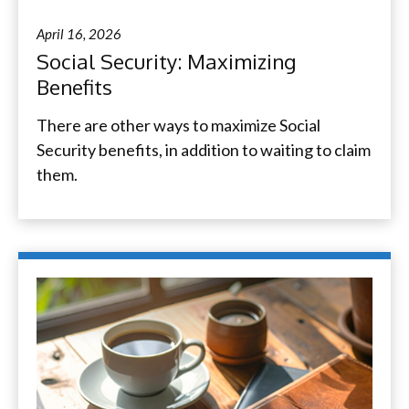
April 16, 2026
Social Security: Maximizing
Benefits
There are other ways to maximize Social
Security benefits, in addition to waiting to claim
them.