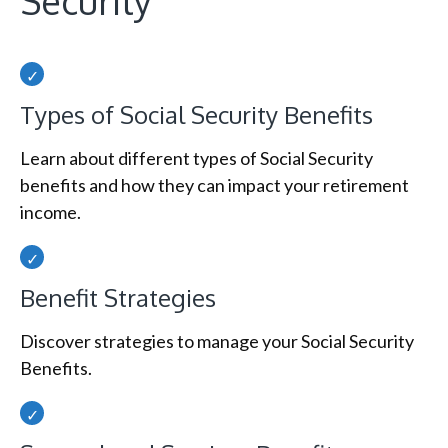
Security
Types of Social Security Benefits
Learn about different types of Social Security
benefits and how they can impact your retirement
income.
Benefit Strategies
Discover strategies to manage your Social Security
Benefits.