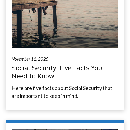
November 11, 2025
Social Security: Five Facts You
Need to Know
Here are five facts about Social Security that
are important to keep in mind.