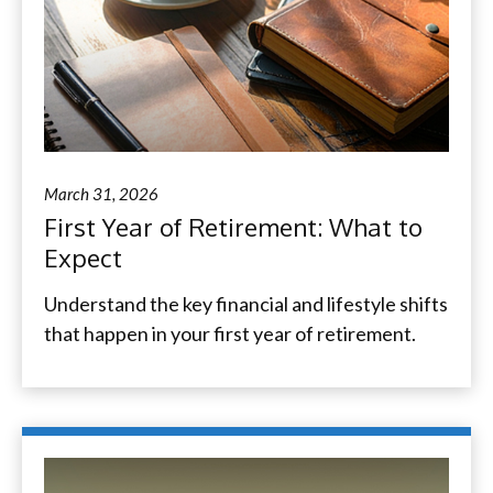
March 31, 2026
First Year of Retirement: What to
Expect
Understand the key financial and lifestyle shifts
that happen in your first year of retirement.