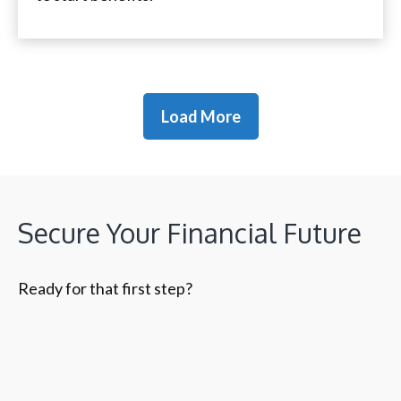
Load More
Secure Your Financial Future
Ready for that first step?