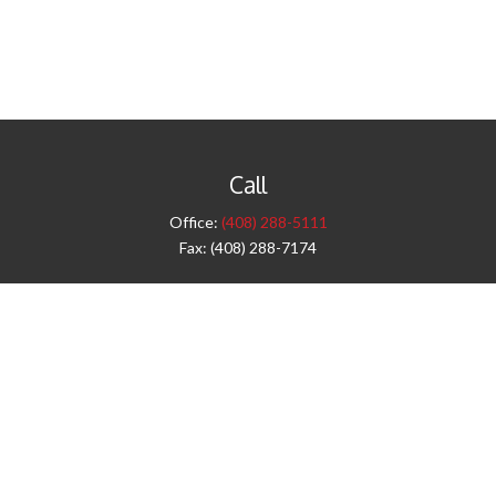
Call
Office:
(408) 288-5111
Fax:
(408) 288-7174
Visit
42 West Campbell Avenue
Third Floor
Campbell,
CA
95008
1905 Notre Dame Blvd.
Suite 260