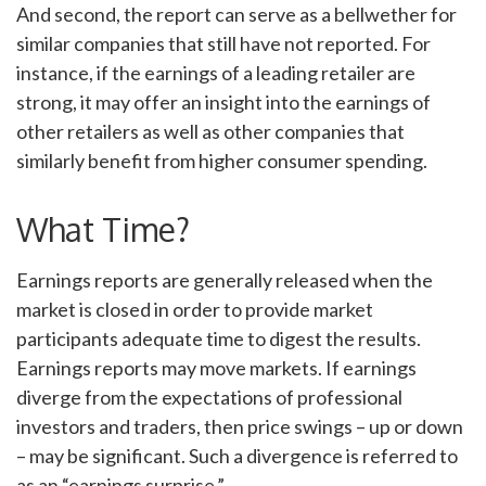
And second, the report can serve as a bellwether for
similar companies that still have not reported. For
instance, if the earnings of a leading retailer are
strong, it may offer an insight into the earnings of
other retailers as well as other companies that
similarly benefit from higher consumer spending.
What Time?
Earnings reports are generally released when the
market is closed in order to provide market
participants adequate time to digest the results.
Earnings reports may move markets. If earnings
diverge from the expectations of professional
investors and traders, then price swings – up or down
– may be significant. Such a divergence is referred to
as an “earnings surprise.”