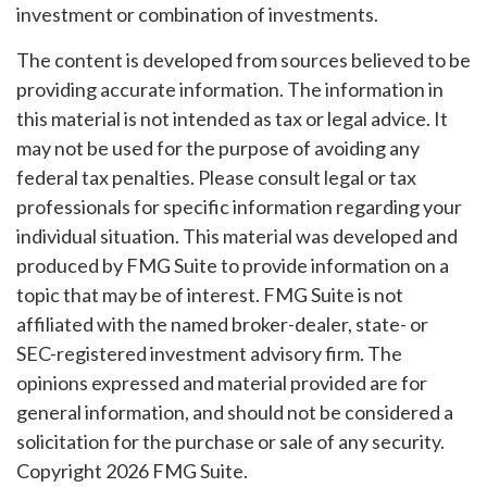
investment or combination of investments.
The content is developed from sources believed to be
providing accurate information. The information in
this material is not intended as tax or legal advice. It
may not be used for the purpose of avoiding any
federal tax penalties. Please consult legal or tax
professionals for specific information regarding your
individual situation. This material was developed and
produced by FMG Suite to provide information on a
topic that may be of interest. FMG Suite is not
affiliated with the named broker-dealer, state- or
SEC-registered investment advisory firm. The
opinions expressed and material provided are for
general information, and should not be considered a
solicitation for the purchase or sale of any security.
Copyright
2026 FMG Suite.