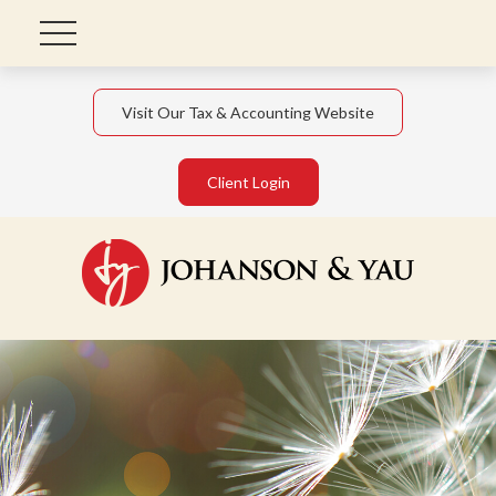
Visit Our Tax & Accounting Website
Client Login