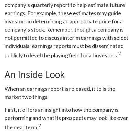
company’s quarterly report to help estimate future
earnings. For example, these estimates may guide
investors in determining an appropriate price for a
company’s stock. Remember, though, a company is
not permitted to discuss interim earnings with select
individuals; earnings reports must be disseminated
2
publicly to level the playing field for all investors.
An Inside Look
When an earnings report is released, it tells the
market two things.
First, it offers an insight into how the company is
performing and what its prospects may look like over
2
the near term.