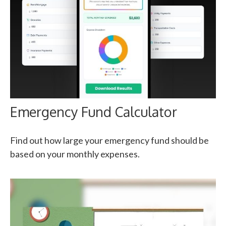
Emergency Fund Calculator
Find out how large your emergency fund should be
based on your monthly expenses.