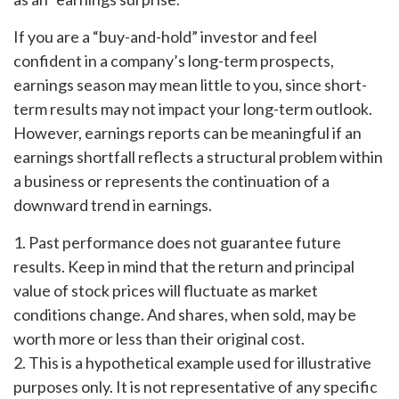
If you are a “buy-and-hold” investor and feel
confident in a company’s long-term prospects,
earnings season may mean little to you, since short-
term results may not impact your long-term outlook.
However, earnings reports can be meaningful if an
earnings shortfall reflects a structural problem within
a business or represents the continuation of a
downward trend in earnings.
1. Past performance does not guarantee future
results. Keep in mind that the return and principal
value of stock prices will fluctuate as market
conditions change. And shares, when sold, may be
worth more or less than their original cost.
2. This is a hypothetical example used for illustrative
purposes only. It is not representative of any specific