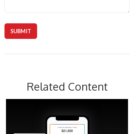
Related Content