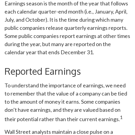
Earnings season is the month of the year that follows
each calendar quarter-end month (i.e., January, April,
July, and October). It is the time during which many
public companies release quarterly earnings reports.
Some public companies report earnings at other times
during the year, but many are reported on the
calendar year that ends December 31.
Reported Earnings
To understand the importance of earnings, we need
to remember that the value of a company can be tied
to the amount of money it earns. Some companies
don’t have earnings, and they are valued based on
1
their potential rather than their current earnings.
Wall Street analysts maintain a close pulse on a