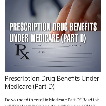
Prescription Drug Benefits Under
Medicare (Part D)
Do you need to enroll in Medicare Part D? Read this
article to learn more about whether you need this