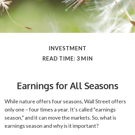
INVESTMENT
READ TIME: 3 MIN
Earnings for All Seasons
While nature offers four seasons, Wall Street offers
only one – four times a year. It’s called “earnings
season,” and it can move the markets. So, what is
earnings season and why is it important?