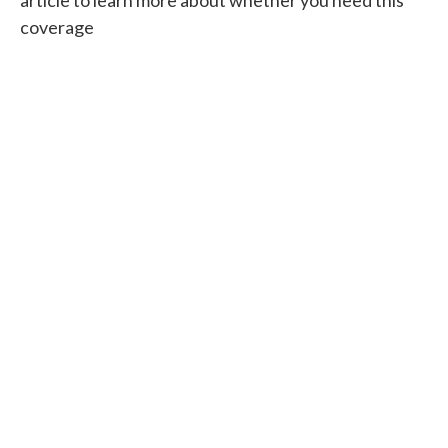
coverage