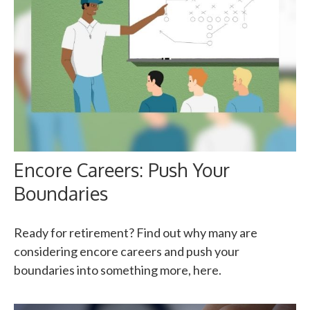
Encore Careers: Push Your
Boundaries
Ready for retirement? Find out why many are
considering encore careers and push your
boundaries into something more, here.