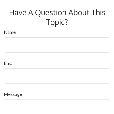
Have A Question About This
Topic?
Name
Email
Message