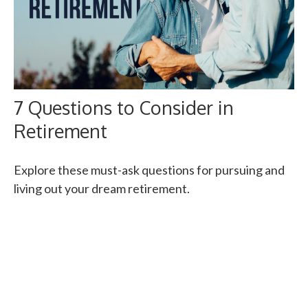
7 Questions to Consider in
Retirement
Explore these must-ask questions for pursuing and
living out your dream retirement.