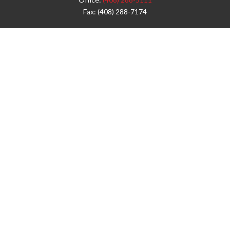
Fax:
(408) 288-7174
Visit
42 West Campbell Avenue
Third Floor
Campbell,
CA
95008
1905 Notre Dame Blvd.
Suite 260
Chico,
CA
95928
Connect
info@jyac.com
Check the background of your financial professional on