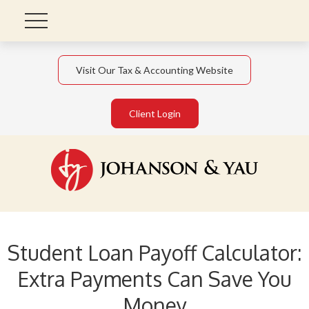
Visit Our Tax & Accounting Website
Client Login
Student Loan Payoff Calculator:
Extra Payments Can Save You
Money