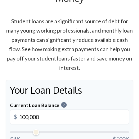
Student loans are a significant source of debt for
many young working professionals, and monthly loan
payments can significantly reduce available cash
flow. See how making extra payments can help you
pay off your student loans faster and save money on
interest.
Your Loan Details
Current Loan Balance
?
$
$1K
$500K