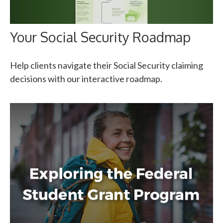
Your Social Security Roadmap
Help clients navigate their Social Security claiming
decisions with our interactive roadmap.