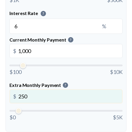
Interest Rate
?
%
Current Monthly Payment
?
$
$100
$10K
Extra Monthly Payment
?
$
$0
$5K