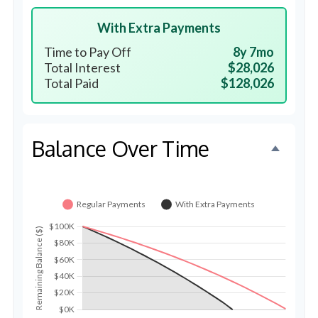
With Extra Payments
Time to Pay Off
8y 7mo
Total Interest
$28,026
Total Paid
$128,026
Balance Over Time