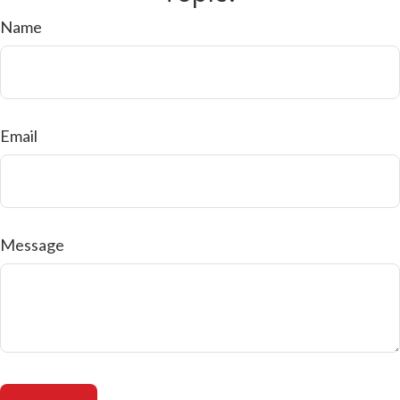
Name
Email
Message