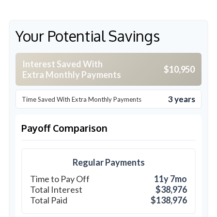
Your Potential Savings
Interest Saved With
$10,950
Extra Monthly Payments
3 years
Time Saved With Extra Monthly Payments
Payoff Comparison
Regular Payments
Time to Pay Off
11y 7mo
Total Interest
$38,976
Total Paid
$138,976