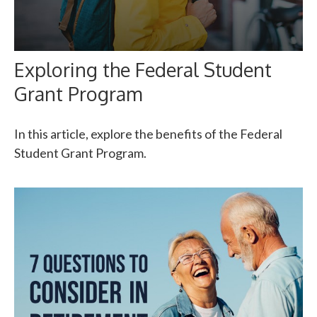
Exploring the Federal Student
Grant Program
In this article, explore the benefits of the Federal
Student Grant Program.