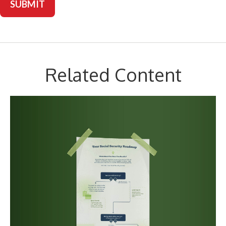
Related Content