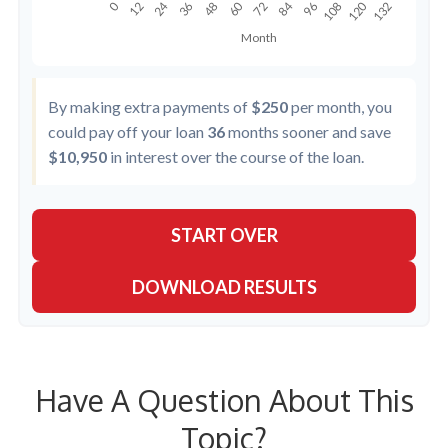
By making extra payments of
$250
per month, you
could pay off your loan
36
months sooner and save
$10,950
in interest over the course of the loan.
START OVER
DOWNLOAD RESULTS
Have A Question About This
Topic?