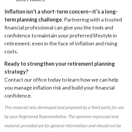
Inflation isn’t a short-term concern—it’s a long-
term planning challenge
. Partnering with a trusted
financial professional can give you the tools and
confidence to maintain your preferred lifestyle in
retirement, even in the face of inflation and rising
costs.
Ready to strengthen your retirement planning
strategy?
Contact our office today to learn how we can help
you manage inflation risk and build your financial
confidence.
This material was developed and prepared by a third party for use
by your Registered Representative. The opinions expressed and
material provided are for general information and should not be