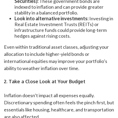
Securities):
These government bonds are
indexed to inflation and can provide greater
stability in a balanced portfolio.
Look into alternative investments:
Investing in
Real Estate Investment Trusts (REITs) or
infrastructure funds could provide long-term
hedges against rising costs.
Even within traditional asset classes, adjusting your
allocation to include higher-yield bonds or
international equities may improve your portfolio’s
ability to weather inflation over time.
2. Take a Close Look at Your Budget
Inflation doesn’t impact all expenses equally.
Discretionary spending often feels the pinch first, but
essentials like housing, healthcare, and transportation
are also affected.