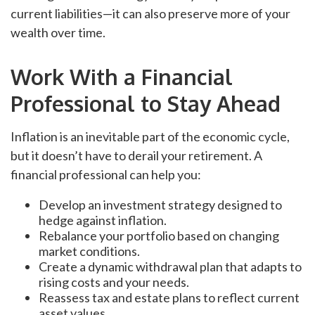
current liabilities—it can also preserve more of your
wealth over time.
Work With a Financial
Professional to Stay Ahead
Inflation is an inevitable part of the economic cycle,
but it doesn’t have to derail your retirement. A
financial professional can help you:
Develop an investment strategy designed to
hedge against inflation.
Rebalance your portfolio based on changing
market conditions.
Create a dynamic withdrawal plan that adapts to
rising costs and your needs.
Reassess tax and estate plans to reflect current
asset values.