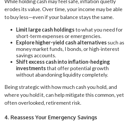
While holding cash may feel safe, inflation quietly
erodes its value. Over time, your income may be able
to buy less—even if your balance stays the same.
Limit large cash holdings
to what you need for
short-term expenses or emergencies.
Explore higher-yield cash alternatives
such as
money market funds, I bonds, or high-interest
savings accounts.
Shift excess cash into inflation-hedging
investments
that offer potential growth
without abandoning liquidity completely.
Being strategic with how much cash you hold, and
where you hold it, can help mitigate this common, yet
often overlooked, retirement risk.
4. Reassess Your Emergency Savings