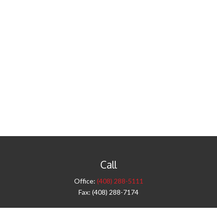
Call
Office:
(408) 288-5111
Fax:
(408) 288-7174