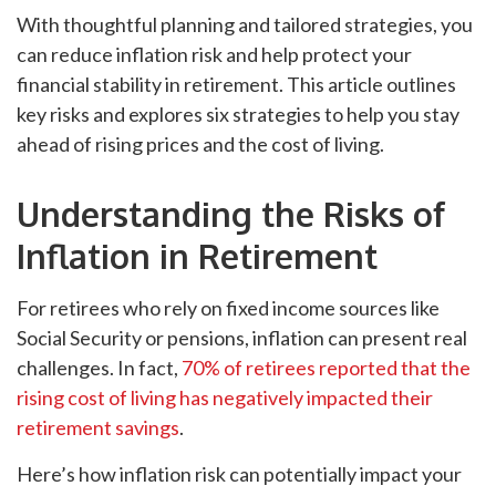
With thoughtful planning and tailored strategies, you
can reduce inflation risk and help protect your
financial stability in retirement. This article outlines
key risks and explores six strategies to help you stay
ahead of rising prices and the cost of living.
Understanding the Risks of
Inflation in Retirement
For retirees who rely on fixed income sources like
Social Security or pensions, inflation can present real
challenges. In fact,
70% of retirees reported that the
rising cost of living has negatively impacted their
retirement savings
.
Here’s how inflation risk can potentially impact your