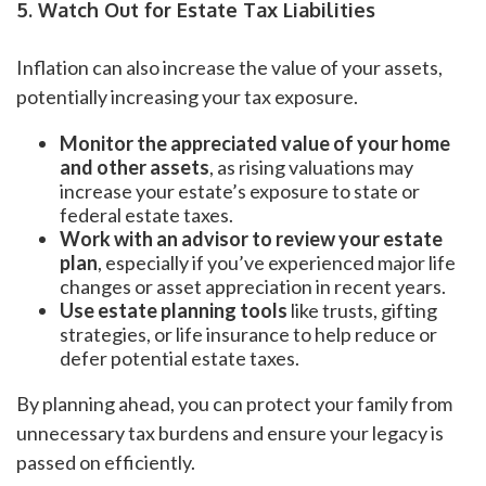
5. Watch Out for Estate Tax Liabilities
Inflation can also increase the value of your assets,
potentially increasing your tax exposure.
Monitor the appreciated value of your home
and other assets
, as rising valuations may
increase your estate’s exposure to state or
federal estate taxes.
Work with an advisor to review your estate
plan
, especially if you’ve experienced major life
changes or asset appreciation in recent years.
Use estate planning tools
like trusts, gifting
strategies, or life insurance to help reduce or
defer potential estate taxes.
By planning ahead, you can protect your family from
unnecessary tax burdens and ensure your legacy is
passed on efficiently.