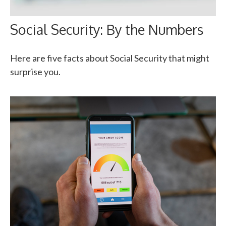
Social Security: By the Numbers
Here are five facts about Social Security that might
surprise you.