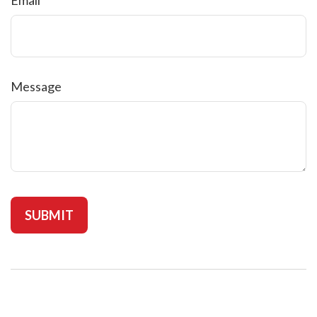
Message