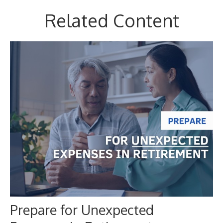
Related Content
Prepare for Unexpected