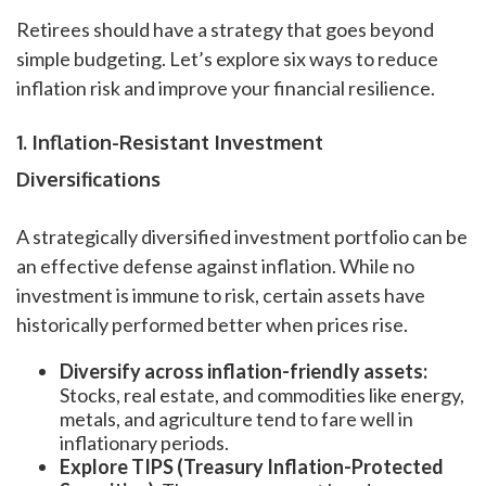
Retirees should have a strategy that goes beyond
simple budgeting. Let’s explore six ways to reduce
inflation risk and improve your financial resilience.
1. Inflation-Resistant Investment
Diversifications
A strategically diversified investment portfolio can be
an effective defense against inflation. While no
investment is immune to risk, certain assets have
historically performed better when prices rise.
Diversify across inflation-friendly assets:
Stocks, real estate, and commodities like energy,
metals, and agriculture tend to fare well in
inflationary periods.
Explore TIPS (Treasury Inflation-Protected