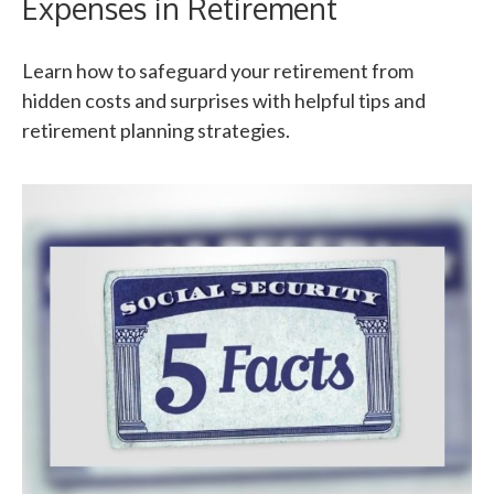
Expenses in Retirement
Learn how to safeguard your retirement from
hidden costs and surprises with helpful tips and
retirement planning strategies.