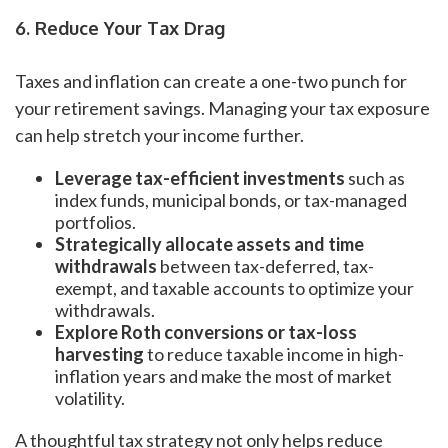
6. Reduce Your Tax Drag
Taxes and inflation can create a one-two punch for
your retirement savings. Managing your tax exposure
can help stretch your income further.
Leverage tax-efficient investments
such as
index funds, municipal bonds, or tax-managed
portfolios.
Strategically allocate assets and time
withdrawals
between tax-deferred, tax-
exempt, and taxable accounts to optimize your
withdrawals.
Explore Roth conversions or tax-loss
harvesting
to reduce taxable income in high-
inflation years and make the most of market
volatility.
A thoughtful tax strategy not only helps reduce