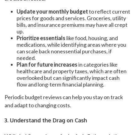
Update your monthly budget
to reflect current
prices for goods and services. Groceries, utility
bills, and insurance premiums may have all crept
up.
Prioritize essentials
like food, housing, and
medications, while identifying areas where you
can scale back nonessential purchases, if
needed.
Plan for future increases
in categories like
healthcare and property taxes, which are often
overlooked but can significantly impact cash
flow and long-term financial planning.
Periodic budget reviews can help you stay on track
and adapt to changing costs.
3. Understand the Drag on Cash