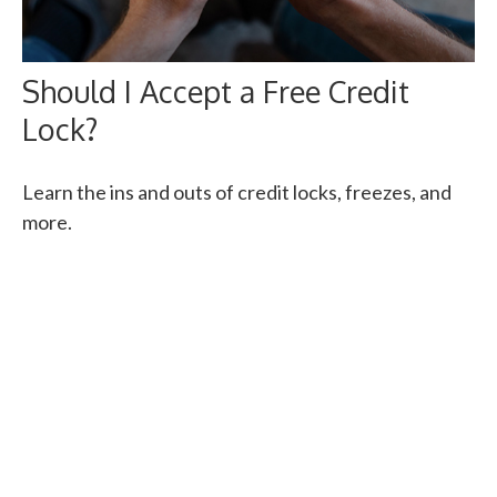
Should I Accept a Free Credit
Lock?
Learn the ins and outs of credit locks, freezes, and
more.