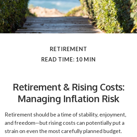
RETIREMENT
READ TIME: 10 MIN
Retirement & Rising Costs:
Managing Inflation Risk
Retirement should be a time of stability, enjoyment,
and freedom—but rising costs can potentially put a
strain on even the most carefully planned budget.