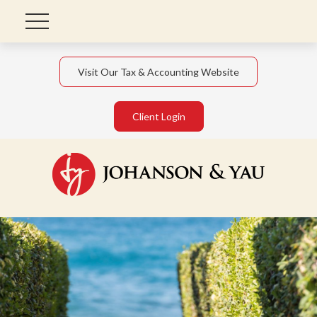
Visit Our Tax & Accounting Website
Client Login