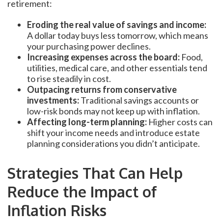
retirement:
Eroding the real value of savings and income:
A dollar today buys less tomorrow, which means
your purchasing power declines.
Increasing expenses across the board:
Food,
utilities, medical care, and other essentials tend
to rise steadily in cost.
Outpacing returns from conservative
investments:
Traditional savings accounts or
low-risk bonds may not keep up with inflation.
Affecting long-term planning:
Higher costs can
shift your income needs and introduce estate
planning considerations you didn’t anticipate.
Strategies That Can Help
Reduce the Impact of
Inflation Risks