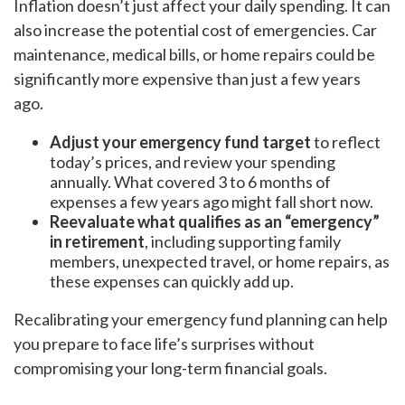
Inflation doesn’t just affect your daily spending. It can
also increase the potential cost of emergencies. Car
maintenance, medical bills, or home repairs could be
significantly more expensive than just a few years
ago.
Adjust your emergency fund target
to reflect
today’s prices, and review your spending
annually. What covered 3 to 6 months of
expenses a few years ago might fall short now.
Reevaluate what qualifies as an “emergency”
in retirement
, including supporting family
members, unexpected travel, or home repairs, as
these expenses can quickly add up.
Recalibrating your emergency fund planning can help
you prepare to face life’s surprises without
compromising your long-term financial goals.