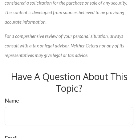
considered a solicitation for the purchase or sale of any security.
The content is developed from sources believed to be providing
accurate information.
For a comprehensive review of your personal situation, always
consult with a tax or legal advisor. Neither Cetera nor any of its
representatives may give legal or tax advice.
Have A Question About This
Topic?
Name
Email