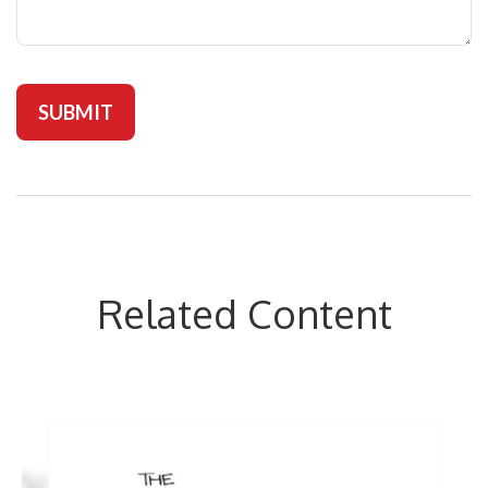
Related Content