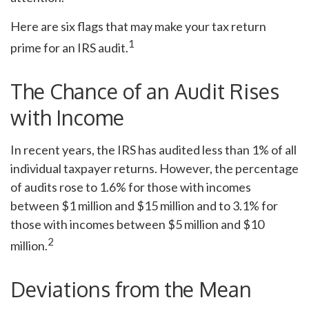
Here are six flags that may make your tax return
1
prime for an IRS audit.
The Chance of an Audit Rises
with Income
In recent years, the IRS has audited less than 1% of all
individual taxpayer returns. However, the percentage
of audits rose to 1.6% for those with incomes
between $1 million and $15 million and to 3.1% for
those with incomes between $5 million and $10
2
million.
Deviations from the Mean