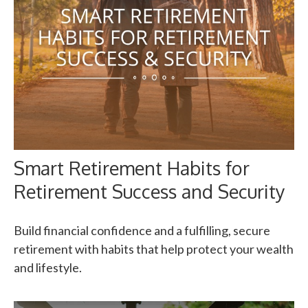
Smart Retirement Habits for
Retirement Success and Security
Build financial confidence and a fulfilling, secure
retirement with habits that help protect your wealth
and lifestyle.