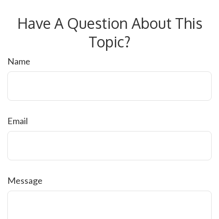
Have A Question About This
Topic?
Name
Email
Message