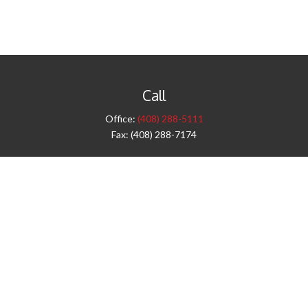
Call
Office:
(408) 288-5111
Fax:
(408) 288-7174
Visit
42 West Campbell Avenue
Third Floor
Campbell,
CA
95008
1905 Notre Dame Blvd.
Suite 260
Chico,
CA
95928