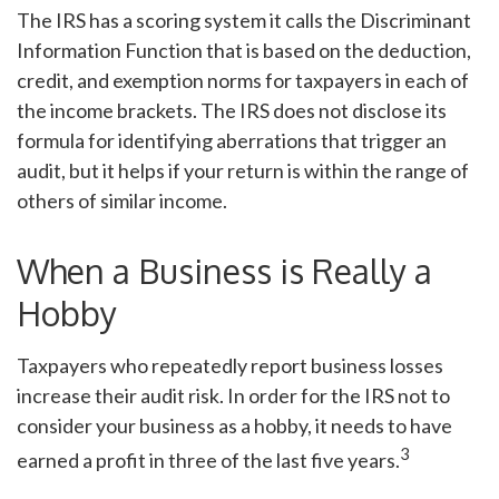
The IRS has a scoring system it calls the Discriminant
Information Function that is based on the deduction,
credit, and exemption norms for taxpayers in each of
the income brackets. The IRS does not disclose its
formula for identifying aberrations that trigger an
audit, but it helps if your return is within the range of
others of similar income.
When a Business is Really a
Hobby
Taxpayers who repeatedly report business losses
increase their audit risk. In order for the IRS not to
consider your business as a hobby, it needs to have
3
earned a profit in three of the last five years.