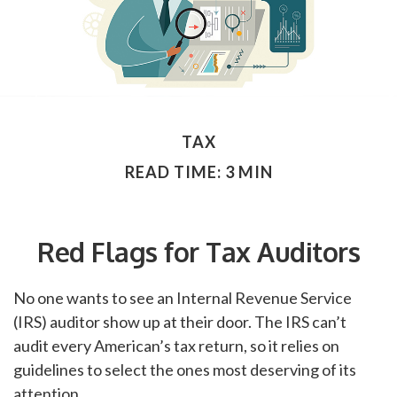
TAX
READ TIME: 3 MIN
Red Flags for Tax Auditors
No one wants to see an Internal Revenue Service
(IRS) auditor show up at their door. The IRS can’t
audit every American’s tax return, so it relies on
guidelines to select the ones most deserving of its
attention.