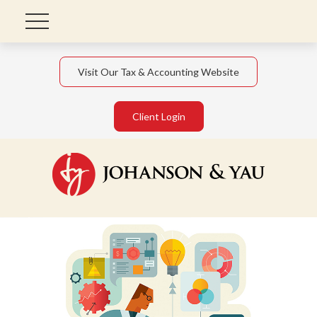
Visit Our Tax & Accounting Website
Client Login