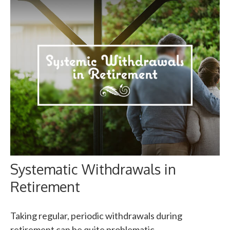
Systematic Withdrawals in
Retirement
Taking regular, periodic withdrawals during
retirement can be quite problematic.