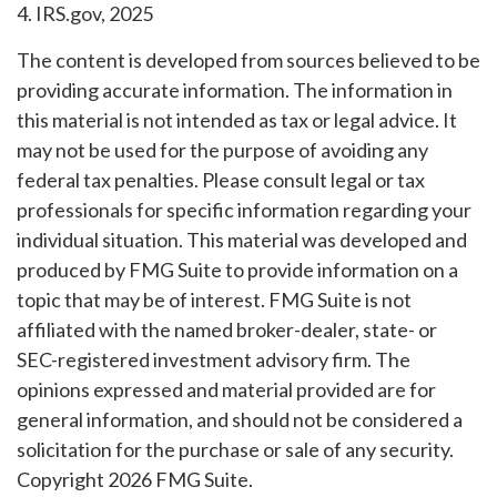
4. IRS.gov, 2025
The content is developed from sources believed to be
providing accurate information. The information in
this material is not intended as tax or legal advice. It
may not be used for the purpose of avoiding any
federal tax penalties. Please consult legal or tax
professionals for specific information regarding your
individual situation. This material was developed and
produced by FMG Suite to provide information on a
topic that may be of interest. FMG Suite is not
affiliated with the named broker-dealer, state- or
SEC-registered investment advisory firm. The
opinions expressed and material provided are for
general information, and should not be considered a
solicitation for the purchase or sale of any security.
Copyright
2026 FMG Suite.