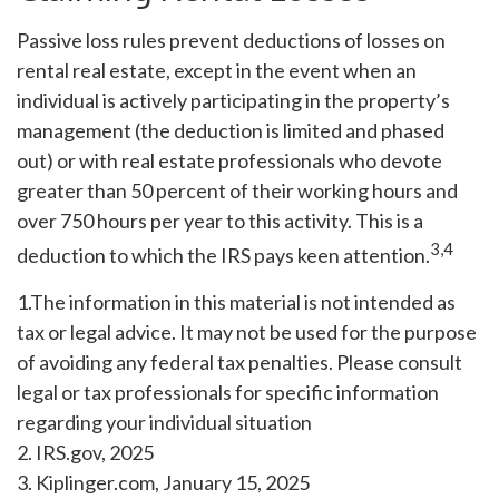
Passive loss rules prevent deductions of losses on
rental real estate, except in the event when an
individual is actively participating in the property’s
management (the deduction is limited and phased
out) or with real estate professionals who devote
greater than 50 percent of their working hours and
over 750 hours per year to this activity. This is a
3,4
deduction to which the IRS pays keen attention.
1.The information in this material is not intended as
tax or legal advice. It may not be used for the purpose
of avoiding any federal tax penalties. Please consult
legal or tax professionals for specific information
regarding your individual situation
2. IRS.gov, 2025
3. Kiplinger.com, January 15, 2025