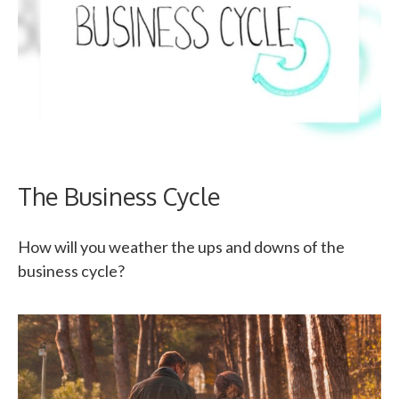
The Business Cycle
How will you weather the ups and downs of the
business cycle?