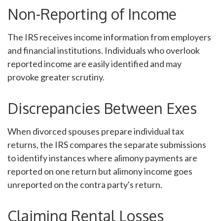
Non-Reporting of Income
The IRS receives income information from employers
and financial institutions. Individuals who overlook
reported income are easily identified and may
provoke greater scrutiny.
Discrepancies Between Exes
When divorced spouses prepare individual tax
returns, the IRS compares the separate submissions
to identify instances where alimony payments are
reported on one return but alimony income goes
unreported on the contra party's return.
Claiming Rental Losses