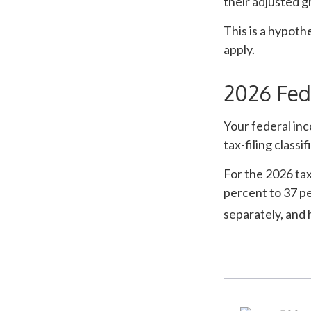
their adjusted g
This is a hypoth
apply.
2026 Fed
Your federal inc
tax-filing classif
For the 2026 tax
percent to 37 per
separately, and