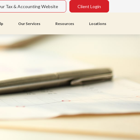
Our Tax & Accounting Website
Client Login
lp
Our Services
Resources
Locations