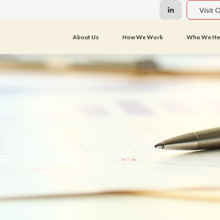
Visit 
About Us
How We Work
Who We He