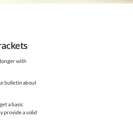
rackets
 longer with
e bulletin about
get a basic
 provide a solid