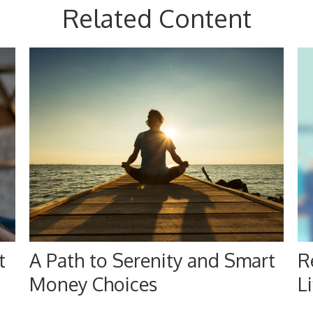
Related Content
t
A Path to Serenity and Smart
R
Money Choices
Li