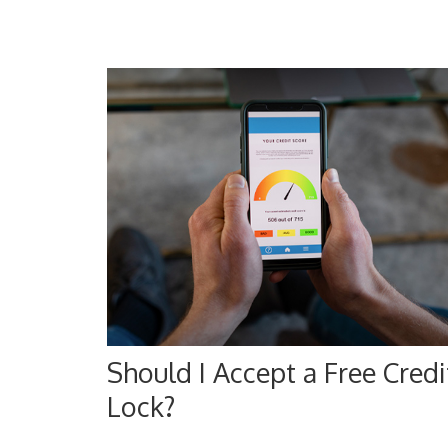
Should I Accept a Free Credi
Lock?