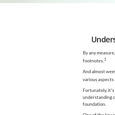
Unders
By any measure, 
1
footnotes.
And almost weekl
various aspects 
Fortunately, it’
understanding o
foundation.
One of the key c