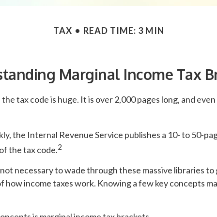
TAX
READ TIME: 3 MIN
tanding Marginal Income Tax B
the tax code is huge. It is over 2,000 pages long, and even
y, the Internal Revenue Service publishes a 10- to 50-pag
2
of the tax code.
s not necessary to wade through these massive libraries to 
f how income taxes work. Knowing a few key concepts may
oncepts is marginal income tax brackets.