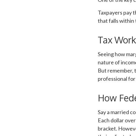
Taxpayers pay th
that falls within
Tax Work
Seeing how marg
nature of income
But remember, th
professional for
How Fede
Say a married co
Each dollar over
bracket. However