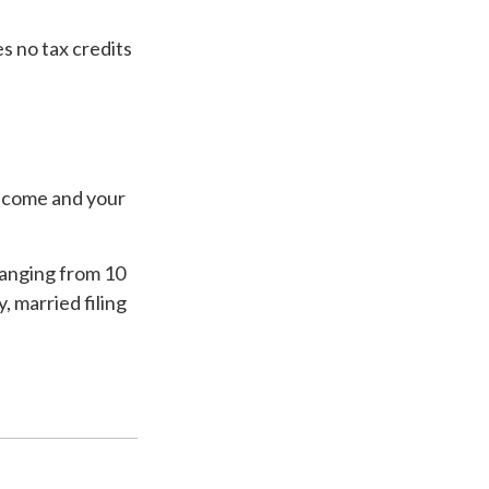
es no tax credits
income and your
ranging from 10
y, married filing