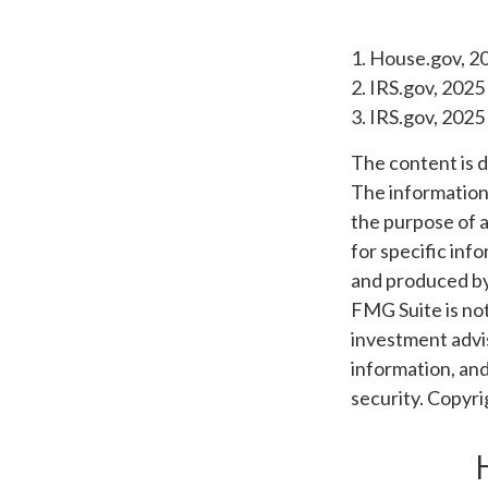
1. House.gov, 2
2. IRS.gov, 2025
3. IRS.gov, 2025
The content is 
The information i
the purpose of a
for specific inf
and produced by 
FMG Suite is not
investment advis
information, and
security. Copyr