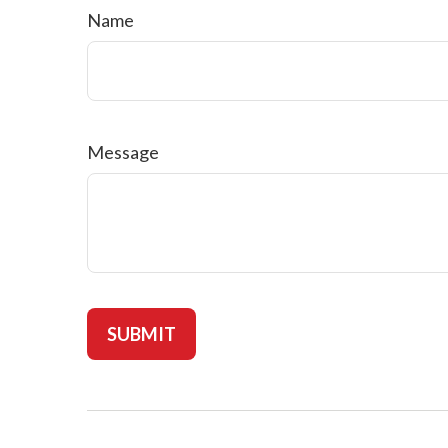
Name
Message