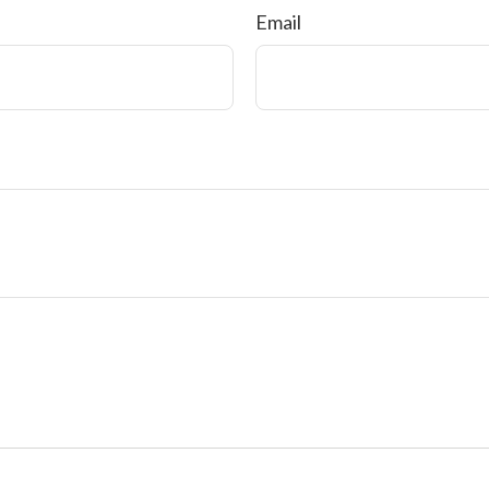
Email