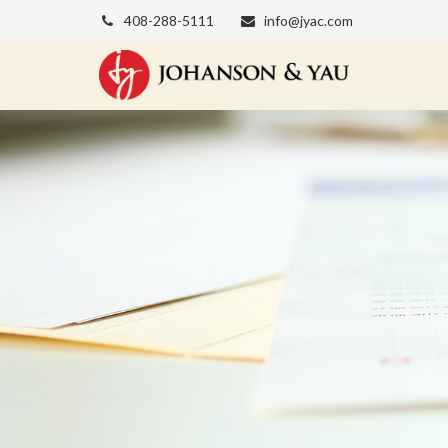
408-288-5111
info@jyac.com