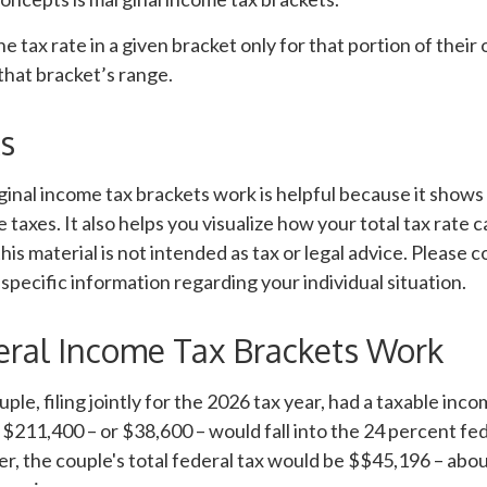
e tax rate in a given bracket only for that portion of their
 that bracket’s range.
s
inal income tax brackets work is helpful because it shows
 taxes. It also helps you visualize how your total tax rate c
is material is not intended as tax or legal advice. Please c
 specific information regarding your individual situation.
ral Income Tax Brackets Work
uple, filing jointly for the 2026 tax year, had a taxable inc
 $211,400 – or $38,600 – would fall into the 24 percent fe
, the couple's total federal tax would be $$45,196 – abo