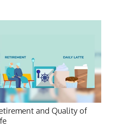
etirement and Quality of
fe