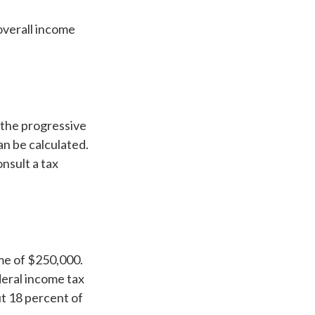
 overall income
 the progressive
an be calculated.
onsult a tax
ome of $250,000.
deral income tax
ut 18 percent of