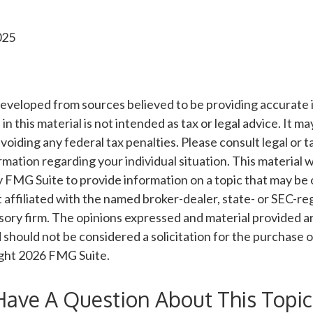
025
developed from sources believed to be providing accurate 
n this material is not intended as tax or legal advice. It m
voiding any federal tax penalties. Please consult legal or t
ormation regarding your individual situation. This material
FMG Suite to provide information on a topic that may be o
 affiliated with the named broker-dealer, state- or SEC-re
ory firm. The opinions expressed and material provided ar
 should not be considered a solicitation for the purchase o
ight
2026 FMG Suite.
Have A Question About This Topic