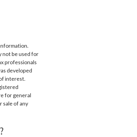
information.
ay not be used for
ax professionals
 was developed
f interest.
gistered
e for general
r sale of any
?