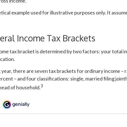
ross income.
etical example used for illustrative purposes only. It assum
eral Income Tax Brackets
ome tax bracket is determined by two factors: your total 
ication.
 year, there are seven tax brackets for ordinary income – 
cent – and four classifications: single, married filing jointl
3
 head of household.